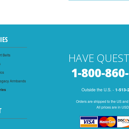
IES
HAVE QUEST
t Belts
s
1-800-860
ics
Legacy Armbands
Outside the U.S. -
1-513-
ries
Orders are shipped to the US and
All prices are in USD
T