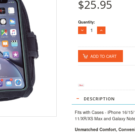
$25.95
Current
Quantity:
Stock:
DECREASE
INCREASE
QUANTITY:
QUANTITY:
DESCRIPTION
Fits with Cases -
iPhone 16/15/
11/XR/XS Max and Galaxy Note/
Unmatched Comfort, Conveni