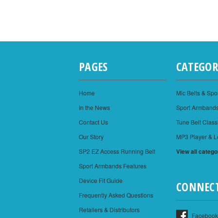
PAGES
CATEGOR
Home
Mic Belts & Spor
In the News
Sport Armband
Contact Us
Tune Belt Class
Our Story
MP3 Player & 
SP2 EZ Access Running Belt
View all catego
Sport Armbands Features
Device Fit Guide
CONNEC
Frequently Asked Questions
Retailers & Distributors
Facebook