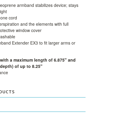
eoprene armband stabilizes device; stays
ight
hone cord
rspiration and the elements with full
rotective window cover
washable
mband Extender EX3 to fit larger arms or
 with a maximum length of 6.875" and
depth) of up to 8.25"
dance
DUCTS