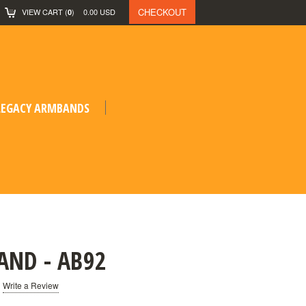
CHECKOUT
VIEW CART
(
)
0.00
USD
0
 LEGACY ARMBANDS
AND - AB92
Write a Review