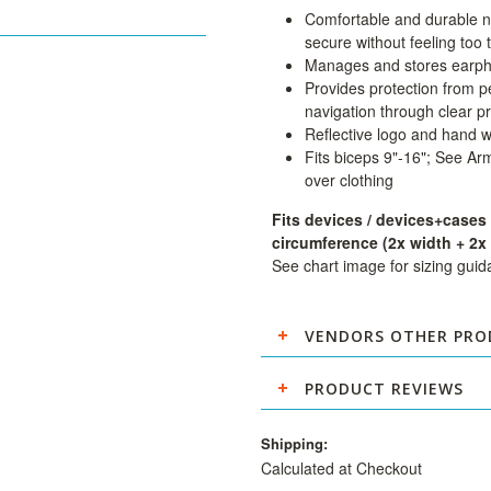
Comfortable and durable n
secure without feeling too t
Manages and stores earp
Provides protection from pe
navigation through clear p
Reflective logo and hand 
Fits biceps 9"-16"; See Ar
over clothing
Fits devices / devices+cases
circumference (2x width + 2x 
See chart image for sizing gui
VENDORS OTHER PRO
PRODUCT REVIEWS
Shipping:
Calculated at Checkout