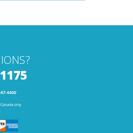
IONS?
-1175
247-4400
 Canada only.
.