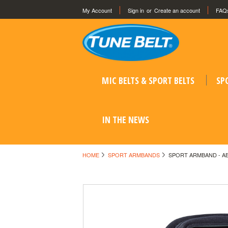
My Account
Sign in
or
Create an account
FAQ
MIC BELTS & SPORT BELTS
SP
IN THE NEWS
HOME
SPORT ARMBANDS
SPORT ARMBAND - A