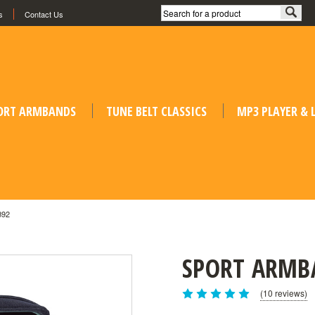
s
Contact Us
ORT ARMBANDS
TUNE BELT CLASSICS
MP3 PLAYER &
B92
SPORT ARMB
(10 reviews)