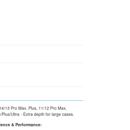
14/13 Pro Max, Plus, 11/12 Pro Max,
Plus/Ultra -
Extra depth for large cases.
ence & Performance: