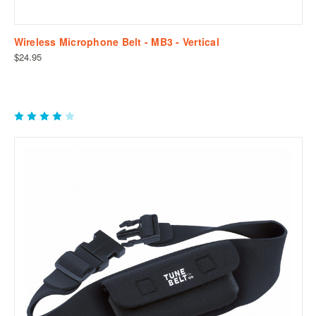
Wireless Microphone Belt - MB3 - Vertical
$24.95