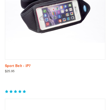
Sport Belt - iP7
$25.95