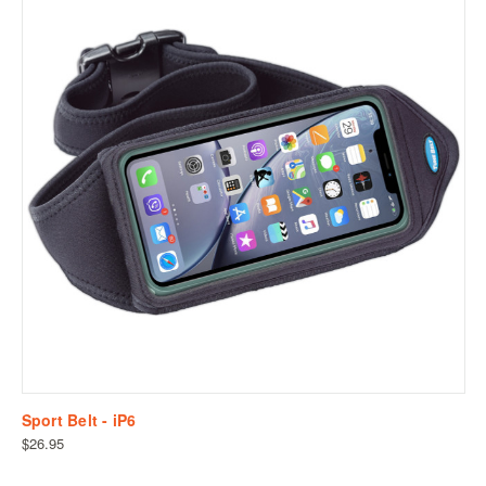
Sport Belt - iP6
$26.95