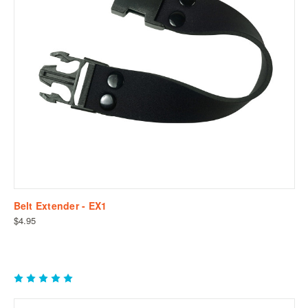
Belt Extender - EX1
$4.95