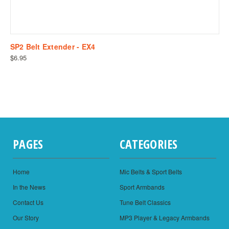
SP2 Belt Extender - EX4
$6.95
PAGES
CATEGORIES
Home
Mic Belts & Sport Belts
In the News
Sport Armbands
Contact Us
Tune Belt Classics
Our Story
MP3 Player & Legacy Armbands