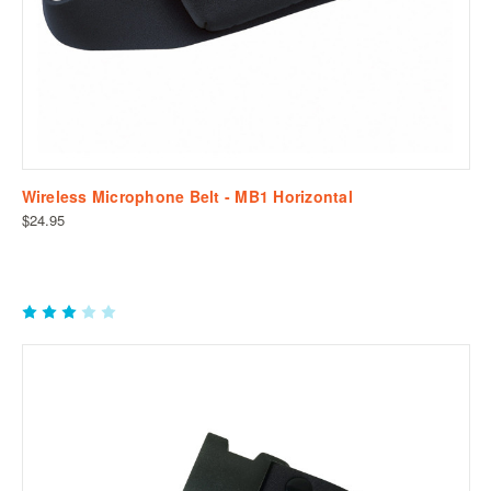
Wireless Microphone Belt - MB1 Horizontal
$24.95