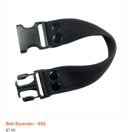
Belt Extender - EX2
$7.95