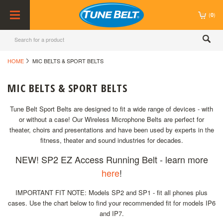
(
)
0
HOME
MIC BELTS & SPORT BELTS
MIC BELTS & SPORT BELTS
Tune Belt Sport Belts are designed to fit a wide range of devices - with
or without a case! Our Wireless Microphone Belts are perfect for
theater, choirs and presentations and have been used by experts in the
fitness, theater and sound industries for decades.
NEW! SP2 EZ Access Running Belt - learn more
here
!
IMPORTANT FIT NOTE: Models SP2 and SP1 - fit all phones plus
cases. Use the chart below to find your recommended fit for models IP6
and IP7.