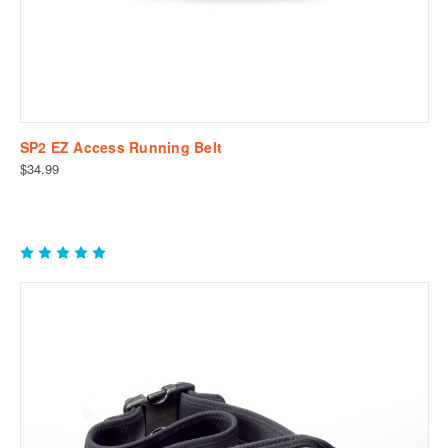
SP2 EZ Access Running Belt
$34.99