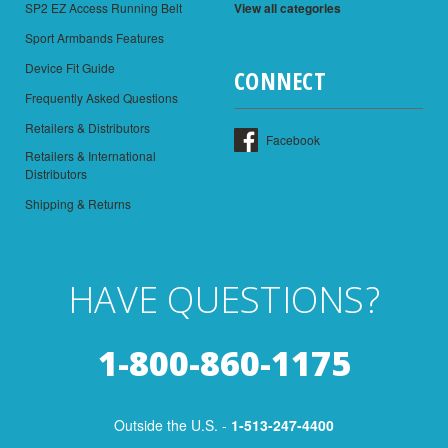
SP2 EZ Access Running Belt
View all categories
Sport Armbands Features
Device Fit Guide
CONNECT
Frequently Asked Questions
Retailers & Distributors
Facebook
Retailers & International
Distributors
Shipping & Returns
HAVE QUESTIONS?
1-800-860-1175
Outside the U.S. -
1-513-247-4400