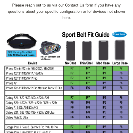
Please reach out to us via our Contact Us form if you have any
questions about your specific configuration or for devices not shown
here.