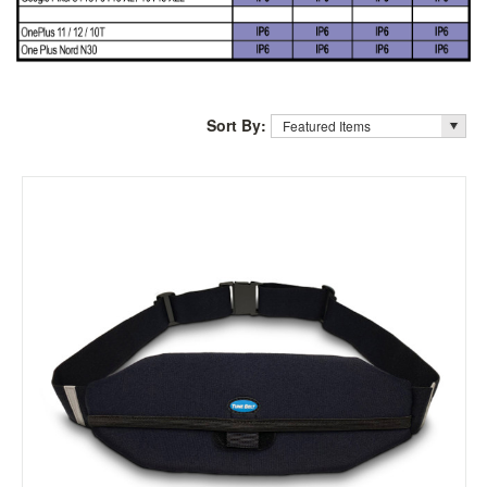
Sort By: