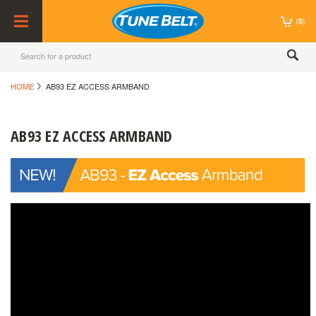
(
)
0
HOME
AB93 EZ ACCESS ARMBAND
AB93 EZ ACCESS ARMBAND