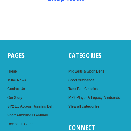
PAGES
CATEGORIES
Home
Mic Belts & Sport Belts
In the News
Sport Armbands
Contact Us
Tune Belt Classics
Our Story
MP3 Player & Legacy Armbands
SP2 EZ Access Running Belt
View all categories
Sport Armbands Features
Device Fit Guide
CONNECT