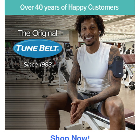
Shop Now!