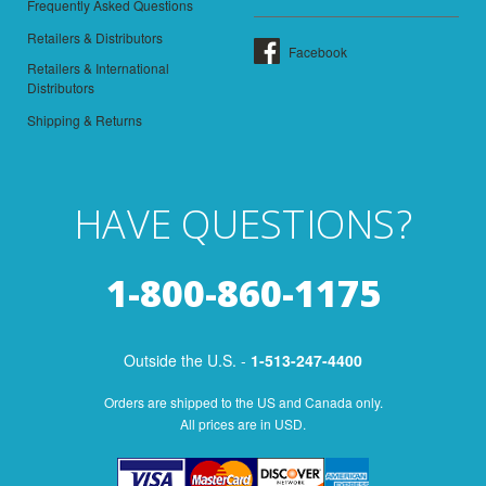
Frequently Asked Questions
Retailers & Distributors
Facebook
Retailers & International
Distributors
Shipping & Returns
HAVE QUESTIONS?
1-800-860-1175
Outside the U.S. -
1-513-247-4400
Orders are shipped to the US and Canada only.
All prices are in USD.